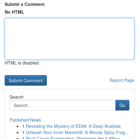
Submit a Comment
No HTML
HTML is disabled
Report Page
Search
Go
Published News
1
Revealing the Mystery of EE88: A Deep Analysis
1
Unleash Your Inner Maverick: A Woody Spicy Frag...
1
Root Cause Examination: Mastering the 5 Whys