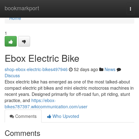
Home
bookmarkport
Togg
navi
Home
1
Ebox Electric Bike
shop-ebox-electric-bikes497946
52 days ago
News
Discuss
Ebox electric bike has emerged as one of the most talked-about
compact electric pit bikes and mini electric motocross machines in
recent years. Designed primarily for off-road fun, pit riding, stunt
practice, and
https://ebox-
bikes787397.wikicommunication.com/user
Comments
Who Upvoted
Comments