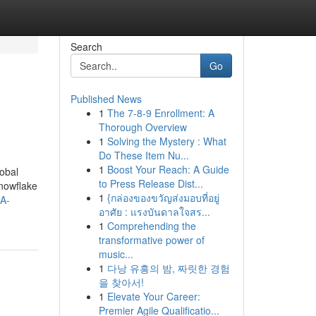
Search
Go
Published News
1
The 7-8-9 Enrollment: A
Thorough Overview
1
Solving the Mystery : What
Do These Item Nu...
1
Boost Your Reach: A Guide
obal
to Press Release Dist...
Snowflake
1
{กล่องของขวัญส่งมอบที่อยู่
RA-
อาศัย : แรงบันดาลใจสร...
1
Comprehending the
transformative power of
music...
1
다낭 유흥의 밤, 짜릿한 경험
을 찾아서!
1
Elevate Your Career:
Premier Agile Qualificatio...