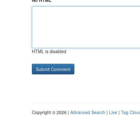
No HTML
HTML is disabled
Copyright © 2026 |
Advanced Search
|
Live
|
Tag Clou