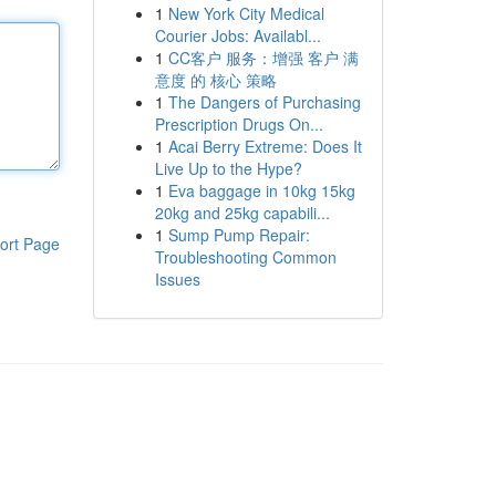
1
New York City Medical
Courier Jobs: Availabl...
1
CC客户 服务：增强 客户 满
意度 的 核心 策略
1
The Dangers of Purchasing
Prescription Drugs On...
1
Acai Berry Extreme: Does It
Live Up to the Hype?
1
Eva baggage in 10kg 15kg
20kg and 25kg capabili...
1
Sump Pump Repair:
ort Page
Troubleshooting Common
Issues