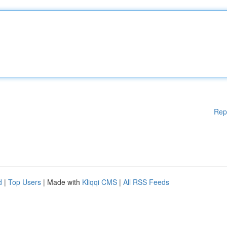
Rep
d
|
Top Users
| Made with
Kliqqi CMS
|
All RSS Feeds