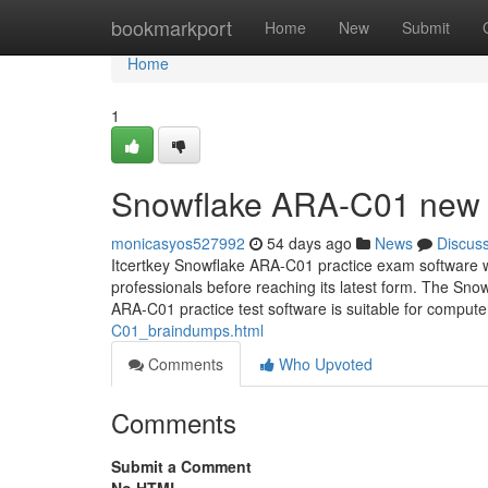
Home
bookmarkport
Home
New
Submit
Home
1
Snowflake ARA-C01 new 
monicasyos527992
54 days ago
News
Discus
Itcertkey Snowflake ARA-C01 practice exam software w
professionals before reaching its latest form. The S
ARA-C01 practice test software is suitable for comput
C01_braindumps.html
Comments
Who Upvoted
Comments
Submit a Comment