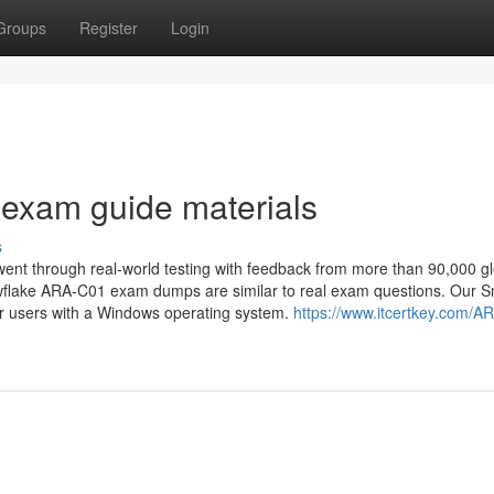
Groups
Register
Login
exam guide materials
s
ent through real-world testing with feedback from more than 90,000 gl
nowflake ARA-C01 exam dumps are similar to real exam questions. Our 
er users with a Windows operating system.
https://www.itcertkey.com/A