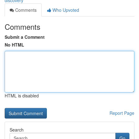
discovery
Comments
Who Upvoted
Comments
Submit a Comment
No HTML
HTML is disabled
Report Page
Search
Go