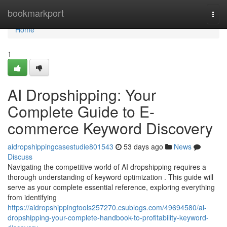
Home
bookmarkport
Togg
navi
Home
1
AI Dropshipping: Your
Complete Guide to E-
commerce Keyword Discovery
aidropshippingcasestudie801543
53 days ago
News
Discuss
Navigating the competitive world of AI dropshipping requires a
thorough understanding of keyword optimization . This guide will
serve as your complete essential reference, exploring everything
from identifying
https://aidropshippingtools257270.csublogs.com/49694580/ai-
dropshipping-your-complete-handbook-to-profitability-keyword-