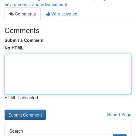
environments-and-advancement
Comments
Who Upvoted
Comments
Submit a Comment
No HTML
HTML is disabled
Report Page
Search