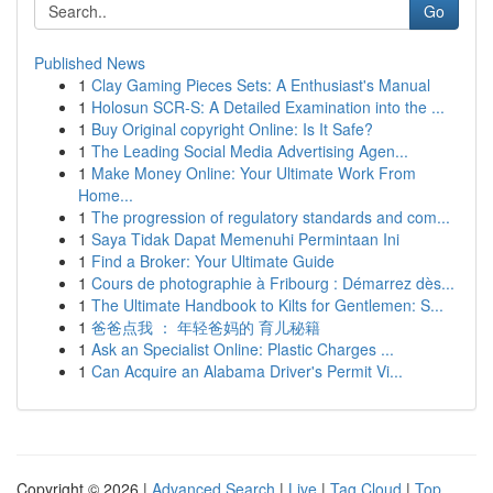
Go
Published News
1
Clay Gaming Pieces Sets: A Enthusiast's Manual
1
Holosun SCR-S: A Detailed Examination into the ...
1
Buy Original copyright Online: Is It Safe?
1
The Leading Social Media Advertising Agen...
1
Make Money Online: Your Ultimate Work From
Home...
1
The progression of regulatory standards and com...
1
Saya Tidak Dapat Memenuhi Permintaan Ini
1
Find a Broker: Your Ultimate Guide
1
Cours de photographie à Fribourg : Démarrez dès...
1
The Ultimate Handbook to Kilts for Gentlemen: S...
1
爸爸点我 ： 年轻爸妈的 育儿秘籍
1
Ask an Specialist Online: Plastic Charges ...
1
Can Acquire an Alabama Driver's Permit Vi...
Copyright © 2026 |
Advanced Search
|
Live
|
Tag Cloud
|
Top