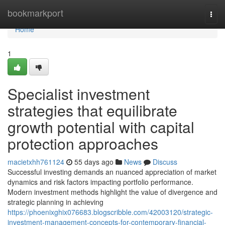
Home
bookmarkport
Togg
navi
Home
1
Specialist investment
strategies that equilibrate
growth potential with capital
protection approaches
macietxhh761124
55 days ago
News
Discuss
Successful investing demands an nuanced appreciation of market
dynamics and risk factors impacting portfolio performance.
Modern investment methods highlight the value of divergence and
strategic planning in achieving
https://phoenixghix076683.blogscribble.com/42003120/strategic-
investment-management-concepts-for-contemporary-financial-