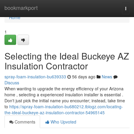
Home
bookmarkport
Togg
navi
Home
1
Selecting the Ideal Buckeye AZ
Insulation Contractor
spray-foam-insulation-bu639333
56 days ago
News
Discuss
When wanting to upgrade the energy efficiency of your Arizona
home , selecting a experienced insulation installer is essential .
Don't just pick the initial name you encounter; instead, take time
to
https://spray-foam-insulation-bu680212.tblogz.com/locating-
the-ideal-buckeye-az-insulation-contractor-54965145
Comments
Who Upvoted