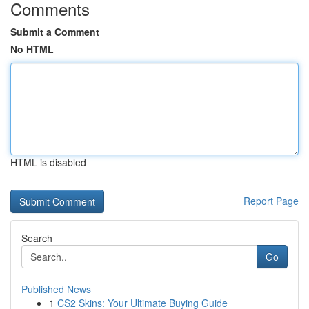
Comments
Submit a Comment
No HTML
HTML is disabled
Report Page
Search
Go
Published News
1
CS2 Skins: Your Ultimate Buying Guide