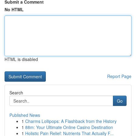
Submit a Comment
No HTML
HTML is disabled
Report Page
Search
Go
Published News
1
Charms Lollipops: A Flashback from the History
1
88m: Your Ultimate Online Casino Destination
1
Holistic Pain Relief: Nutrients That Actually F...