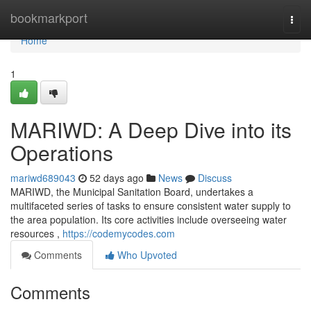
Home
bookmarkport
Togg
navi
Home
1
MARIWD: A Deep Dive into its
Operations
mariwd689043
52 days ago
News
Discuss
MARIWD, the Municipal Sanitation Board, undertakes a
multifaceted series of tasks to ensure consistent water supply to
the area population. Its core activities include overseeing water
resources ,
https://codemycodes.com
Comments
Who Upvoted
Comments