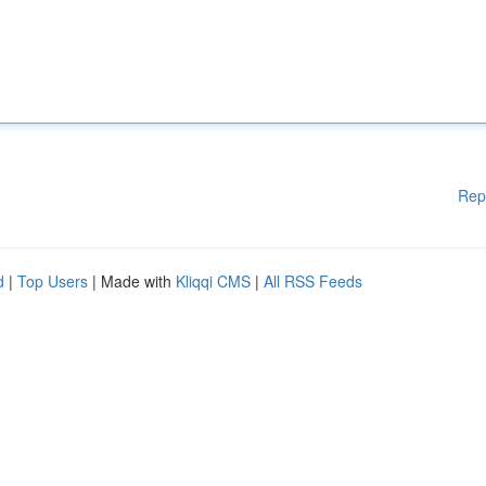
Rep
d
|
Top Users
| Made with
Kliqqi CMS
|
All RSS Feeds