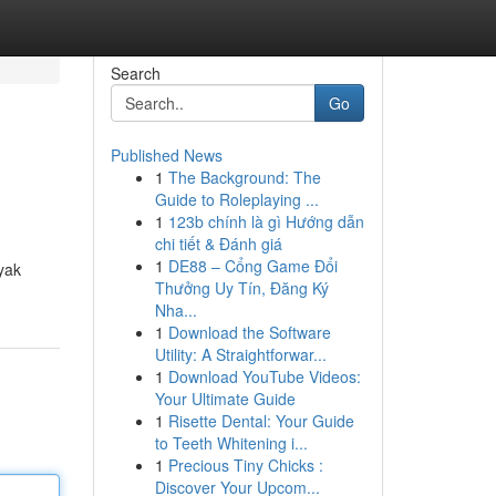
Search
Go
Published News
1
The Background: The
Guide to Roleplaying ...
1
123b chính là gì Hướng dẫn
chi tiết & Đánh giá
1
DE88 – Cổng Game Đổi
yak
Thưởng Uy Tín, Đăng Ký
Nha...
1
Download the Software
Utility: A Straightforwar...
1
Download YouTube Videos:
Your Ultimate Guide
1
Risette Dental: Your Guide
to Teeth Whitening i...
1
Precious Tiny Chicks :
Discover Your Upcom...