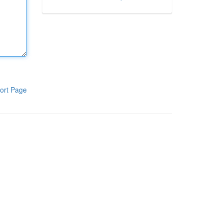
ort Page