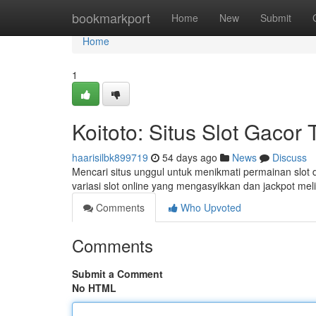
Home
bookmarkport
Home
New
Submit
Home
1
Koitoto: Situs Slot Gacor 
haarisilbk899719
54 days ago
News
Discuss
Mencari situs unggul untuk menikmati permainan slot d
variasi slot online yang mengasyikkan dan jackpot mel
Comments
Who Upvoted
Comments
Submit a Comment
No HTML