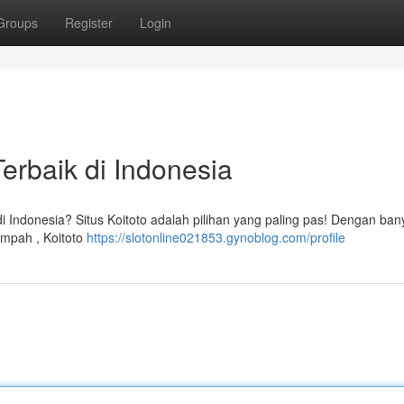
Groups
Register
Login
Terbaik di Indonesia
i Indonesia? Situs Koitoto adalah pilihan yang paling pas! Dengan ban
impah , Koitoto
https://slotonline021853.gynoblog.com/profile