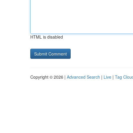
HTML is disabled
Copyright © 2026 |
Advanced Search
|
Live
|
Tag Clou