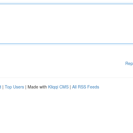
Rep
d
|
Top Users
| Made with
Kliqqi CMS
|
All RSS Feeds