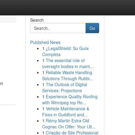
Search
Go
Published News
1
¿LegalShield: Su Guía
Completa
1
The essential role of
oversight bodies in maint...
1
Reliable Waste Handling
Solutions Through Rubbi...
un
1
The Outlook of Digital
Services: Projections
1
Experience Quality Roofing
with Winnipeg top Ro...
1
Vehicle Maintenance &
Fixes in Guildford and...
1
Rémy Martin Extra Old
Cognac On Offer: Your Ult...
1
Criação de Site Profissional