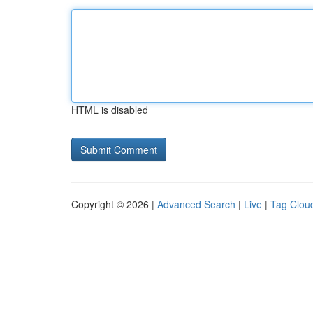
HTML is disabled
Copyright © 2026 |
Advanced Search
|
Live
|
Tag Clou