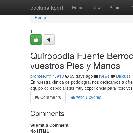
Home
bookmarkport
Home
New
Submit
Home
1
Quiropodia Fuente Berroc
vuestros Pies y Manos
bronteeuft475918
55 days ago
News
Discuss
En nuestra clínica de podología, nos dedicamos a ofre
equipo de especialistas muy experiencia para resolver
Comments
Who Upvoted
Comments
Submit a Comment
No HTML