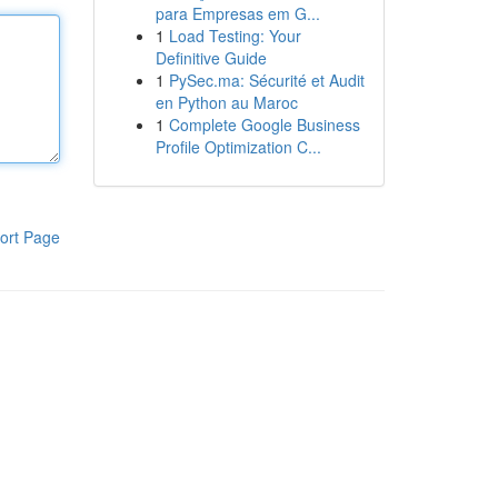
para Empresas em G...
1
Load Testing: Your
Definitive Guide
1
PySec.ma: Sécurité et Audit
en Python au Maroc
1
Complete Google Business
Profile Optimization C...
ort Page