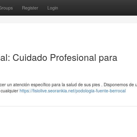
Groups
Register
Login
al: Cuidado Profesional para
cer un atención específico para la salud de sus pies . Disponemos de 
 cualquier
https://fisiolive.seorankia.net/podologia-fuente-berrocal