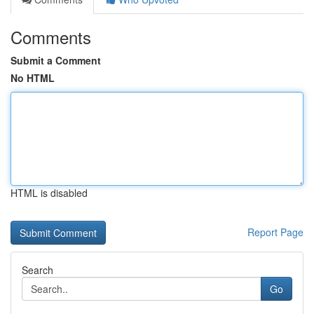
Comments
Submit a Comment
No HTML
HTML is disabled
Report Page
Search
Go