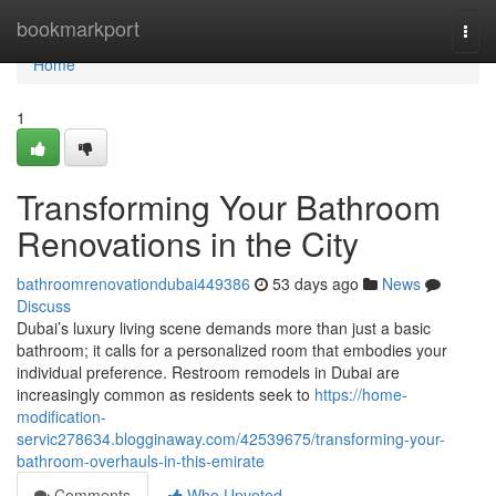
Home
bookmarkport
Togg
navi
Home
1
Transforming Your Bathroom
Renovations in the City
bathroomrenovationdubai449386
53 days ago
News
Discuss
Dubai’s luxury living scene demands more than just a basic
bathroom; it calls for a personalized room that embodies your
individual preference. Restroom remodels in Dubai are
increasingly common as residents seek to
https://home-
modification-
servic278634.blogginaway.com/42539675/transforming-your-
bathroom-overhauls-in-this-emirate
Comments
Who Upvoted