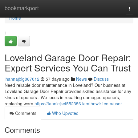
Home
bookmarkport
Togg
navi
Home
1
Loveland Garage Door Repair:
Expert Services You Can Trust
ihannajblg867012
57 days ago
News
Discuss
Need reliable door maintenance in Loveland? Our business at
Loveland Garage Door Repair provides skilled assistance for any
kinds of openers . We focus in repairing damaged openers,
replacing worn
https://fanniejkcf552356.iamthewiki.com/user
Comments
Who Upvoted
Comments