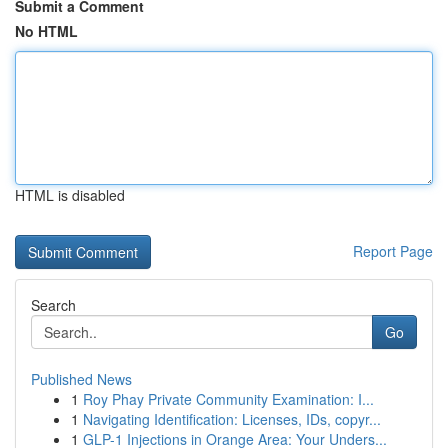
Submit a Comment
No HTML
HTML is disabled
Report Page
Search
Go
Published News
1
Roy Phay Private Community Examination: I...
1
Navigating Identification: Licenses, IDs, copyr...
1
GLP-1 Injections in Orange Area: Your Unders...