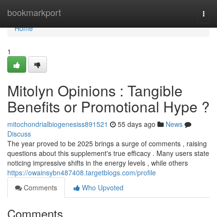
Home
bookmarkport
Togg
navi
Home
1
Mitolyn Opinions : Tangible
Benefits or Promotional Hype ?
mitochondrialbiogenesiss891521
55 days ago
News
Discuss
The year proved to be 2025 brings a surge of comments , raising
questions about this supplement's true efficacy . Many users state
noticing impressive shifts in the energy levels , while others
https://owainsybn487408.targetblogs.com/profile
Comments
Who Upvoted
Comments