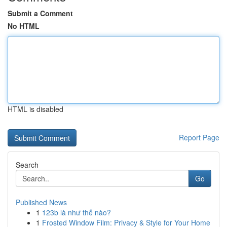
Submit a Comment
No HTML
HTML is disabled
Report Page
Search
Go
Published News
1
123b là như thế nào?
1
Frosted Window Film: Privacy & Style for Your Home