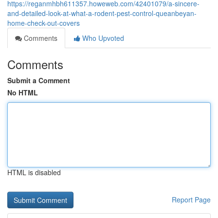
https://reganmhbh611357.howeweb.com/42401079/a-sincere-
and-detailed-look-at-what-a-rodent-pest-control-queanbeyan-
home-check-out-covers
Comments
Who Upvoted
Comments
Submit a Comment
No HTML
HTML is disabled
Report Page