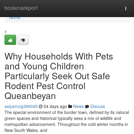
Home
bookmarkport
Togg
navi
Home
1
Why Households With Pets
and Young Children
Particularly Seek Out Safe
Rodent Pest Control
Queanbeyan
asiyamcig399045
54 days ago
News
Discuss
The special environment of the border town, defined by its natural
green spaces and historical typically sees a mix of wildlife and
metropolitan advancement. Throughout the cold winter months in
New South Wales, and