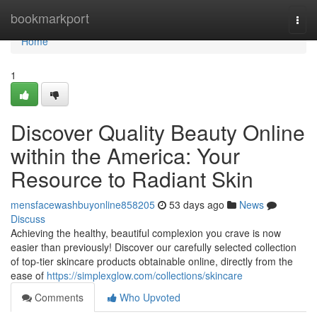
Home
bookmarkport
Togg
navi
Home
1
Discover Quality Beauty Online
within the America: Your
Resource to Radiant Skin
mensfacewashbuyonline858205
53 days ago
News
Discuss
Achieving the healthy, beautiful complexion you crave is now
easier than previously! Discover our carefully selected collection
of top-tier skincare products obtainable online, directly from the
ease of
https://simplexglow.com/collections/skincare
Comments
Who Upvoted