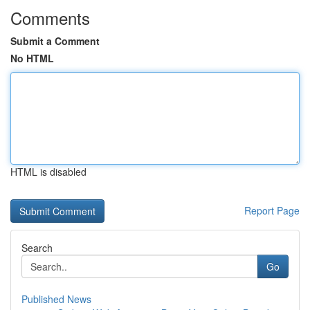
Comments
Submit a Comment
No HTML
HTML is disabled
Report Page
Search
Go
Published News