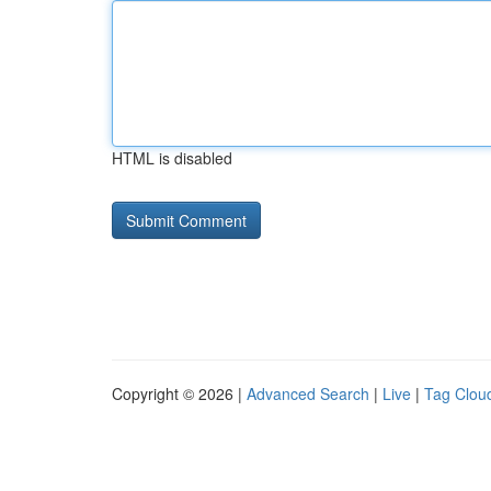
HTML is disabled
Copyright © 2026 |
Advanced Search
|
Live
|
Tag Clou