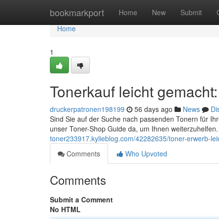
Home
bookmarkport
Home
New
Submit
Home
1
Tonerkauf leicht gemacht
druckerpatronen198199
56 days ago
News
Di
Sind Sie auf der Suche nach passenden Tonern für Ihr
unser Toner-Shop Guide da, um Ihnen weiterzuhelfen.
toner233917.kylieblog.com/42282635/toner-erwerb-leic
Comments
Who Upvoted
Comments
Submit a Comment
No HTML