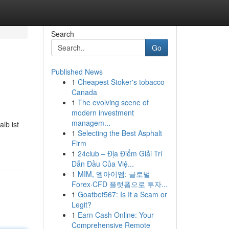
Search
Go
Published News
1
Cheapest Stoker's tobacco
Canada
1
The evolving scene of
modern investment
managem...
lb ist
1
Selecting the Best Asphalt
Firm
1
24club – Địa Điểm Giải Trí
Dẫn Đầu Của Việ...
1
MIM, 엠아이엠: 글로벌
Forex·CFD 플랫폼으로 투자...
1
Goatbet567: Is It a Scam or
Legit?
1
Earn Cash Online: Your
Comprehensive Remote