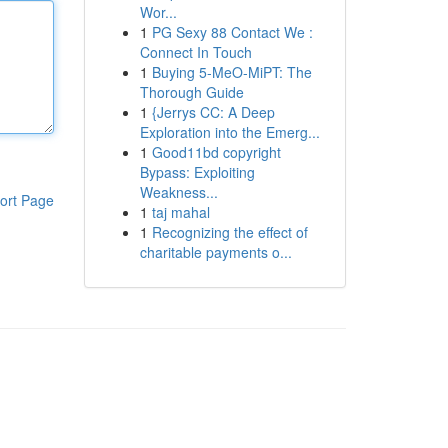
Wor...
1
PG Sexy 88 Contact We :
Connect In Touch
1
Buying 5-MeO-MiPT: The
Thorough Guide
1
{Jerrys CC: A Deep
Exploration into the Emerg...
1
Good11bd copyright
Bypass: Exploiting
Weakness...
ort Page
1
taj mahal
1
Recognizing the effect of
charitable payments o...