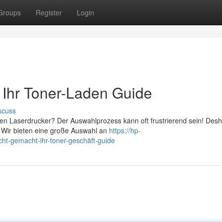
Groups
Register
Login
: Ihr Toner-Laden Guide
scuss
en Laserdrucker? Der Auswahlprozess kann oft frustrierend sein! Desha
 Wir bieten eine große Auswahl an
https://hp-
ht-gemacht-ihr-toner-geschäft-guide