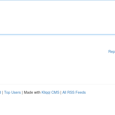
Rep
d
|
Top Users
| Made with
Kliqqi CMS
|
All RSS Feeds