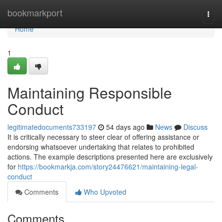
Home
bookmarkport
Togg
navi
Home
1
Maintaining Responsible
Conduct
legitimatedocuments733197
54 days ago
News
Discuss
It is critically necessary to steer clear of offering assistance or
endorsing whatsoever undertaking that relates to prohibited
actions. The example descriptions presented here are exclusively
for
https://bookmarkja.com/story24476621/maintaining-legal-
conduct
Comments
Who Upvoted
Comments