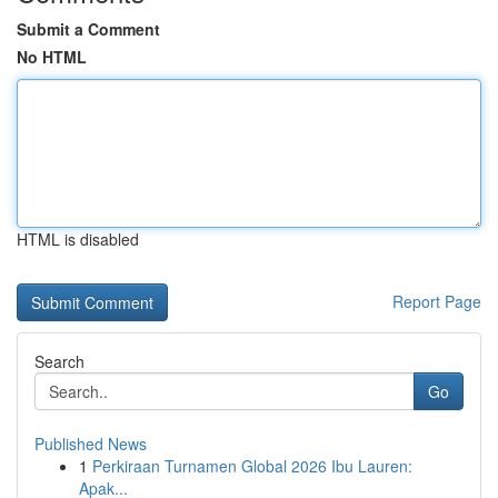
Submit a Comment
No HTML
HTML is disabled
Report Page
Search
Go
Published News
1
Perkiraan Turnamen Global 2026 Ibu Lauren:
Apak...