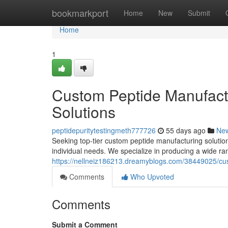
Home
bookmarkport
Home
New
Submit
Home
1
Custom Peptide Manufactu
Solutions
peptidepuritytestingmeth777726
55 days ago
Ne
Seeking top-tier custom peptide manufacturing solutio
individual needs. We specialize in producing a wide ran
https://nellneiz186213.dreamyblogs.com/38449025/cust
Comments
Who Upvoted
Comments
Submit a Comment