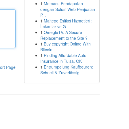
1
Memacu Pendapatan
dengan Solusi Web Penjualan
P...
1
Maltepe Eşlikçi Hizmetleri :
İmkanlar ve G...
1
OmegleTV: A Secure
Replacement to the Site ?
1
Buy copyright Online With
Bitcoin
1
Finding Affordable Auto
Insurance in Tulsa, OK
1
Entrümpelung Kaufbeuren:
ort Page
Schnell & Zuverlässig ...