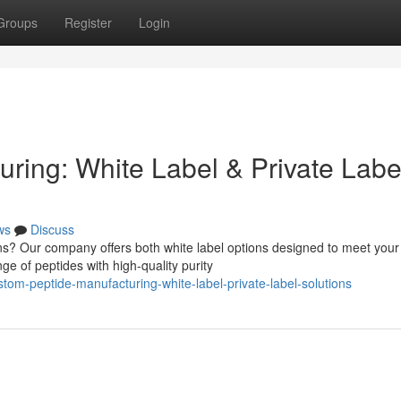
Groups
Register
Login
ring: White Label & Private Labe
ws
Discuss
ns? Our company offers both white label options designed to meet your
ge of peptides with high-quality purity
om-peptide-manufacturing-white-label-private-label-solutions