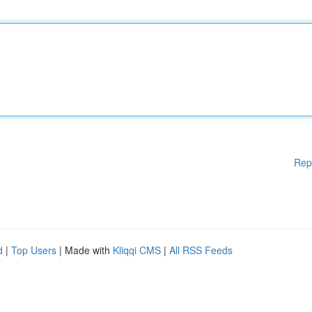
Rep
d
|
Top Users
| Made with
Kliqqi CMS
|
All RSS Feeds