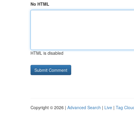
No HTML
HTML is disabled
Copyright © 2026 |
Advanced Search
|
Live
|
Tag Clou