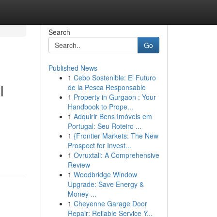
Search
Go
Published News
1
Cebo Sostenible: El Futuro
l
de la Pesca Responsable
1
Property in Gurgaon : Your
Handbook to Prope...
1
Adquirir Bens Imóveis em
Portugal: Seu Roteiro ...
1
{Frontier Markets: The New
Prospect for Invest...
1
Ovruxtali: A Comprehensive
Review
1
Woodbridge Window
Upgrade: Save Energy &
Money ...
1
Cheyenne Garage Door
Repair: Reliable Service Y...