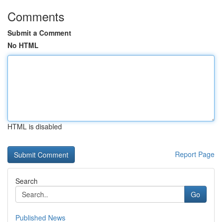
Comments
Submit a Comment
No HTML
HTML is disabled
Report Page
Search
Go
Published News