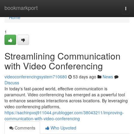
Home
bookmarkport
Togg
navi
Home
1
Streamlining Communication
with Video Conferencing
videoconferencingsystem710680
53 days ago
News
Discuss
In today's fast-paced world, effective communication is
paramount. Video conferencing has emerged as a powerful tool
to enhance seamless interactions across locations. By leveraging
video conferencing platforms,
https://sachinpxsj911044.prublogger.com/38043211/improving-
communication-with-video-conferencing
Comments
Who Upvoted