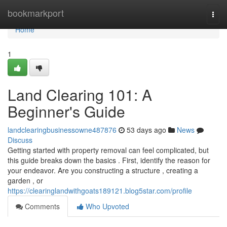
Home
bookmarkport
Togg
navi
Home
1
Land Clearing 101: A
Beginner's Guide
landclearingbusinessowne487876
53 days ago
News
Discuss
Getting started with property removal can feel complicated, but
this guide breaks down the basics . First, identify the reason for
your endeavor. Are you constructing a structure , creating a
garden , or
https://clearinglandwithgoats189121.blog5star.com/profile
Comments
Who Upvoted