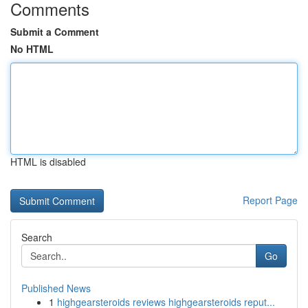
Comments
Submit a Comment
No HTML
HTML is disabled
Report Page
Search
Go
Published News
1
highgearsteroids reviews highgearsteroids reput...