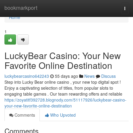
Home
bookmarkport
Togg
navi
Home
1
LuckyBear Casino: Your New
Favorite Online Destination
luckybearcasino642243
55 days ago
News
Discuss
Step into Lucky Bear online casino , your new top digital spot !
Enjoy a captivating selection of titles, from popular slots to
engaging table games . Our team rewarding offers and reliable
https://zoyatitf392728.blognody.com/51117926/luckybear-casino-
your-new-favorite-online-destination
Comments
Who Upvoted
Comments