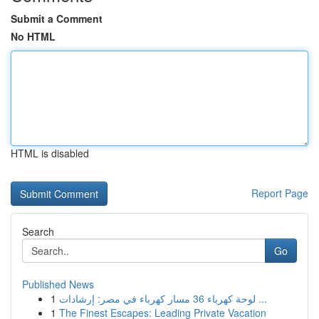
Submit a Comment
No HTML
HTML is disabled
Report Page
Search
Go
Published News
1
لوحة كهرباء 36 مسار كهرباء في مصر: إرشادات ...
1
The Finest Escapes: Leading Private Vacation