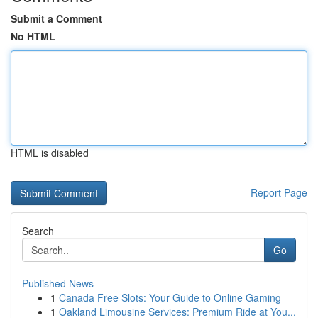
Submit a Comment
No HTML
HTML is disabled
Report Page
Search
Go
Published News
1
Canada Free Slots: Your Guide to Online Gaming
1
Oakland Limousine Services: Premium Ride at You...