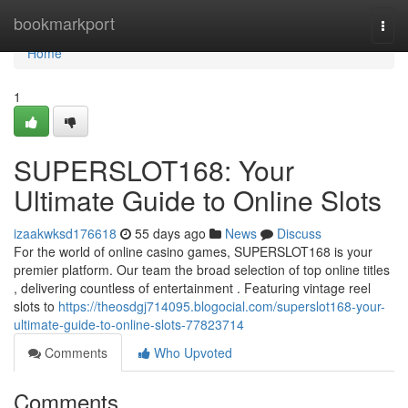
Home
bookmarkport
Togg
navi
Home
1
SUPERSLOT168: Your
Ultimate Guide to Online Slots
izaakwksd176618
55 days ago
News
Discuss
For the world of online casino games, SUPERSLOT168 is your
premier platform. Our team the broad selection of top online titles
, delivering countless of entertainment . Featuring vintage reel
slots to
https://theosdgj714095.blogocial.com/superslot168-your-
ultimate-guide-to-online-slots-77823714
Comments
Who Upvoted
Comments