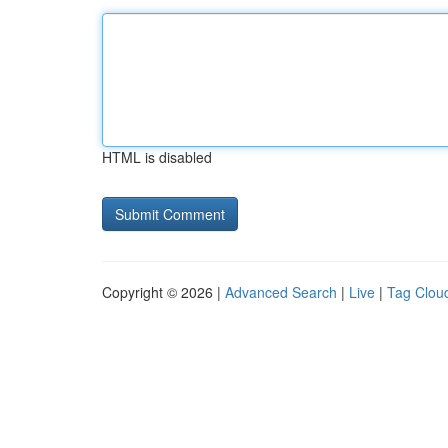
HTML is disabled
Copyright © 2026 |
Advanced Search
|
Live
|
Tag Clou