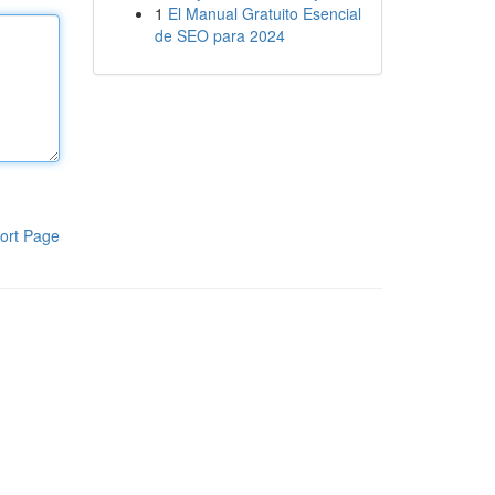
1
El Manual Gratuito Esencial
de SEO para 2024
ort Page