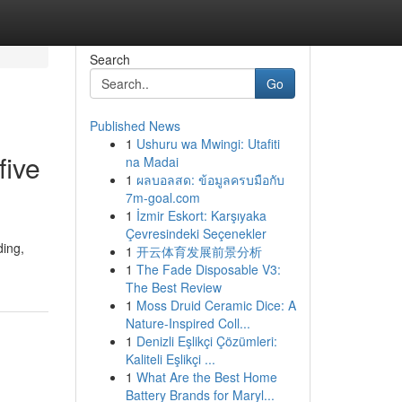
Search
Go
Published News
1
Ushuru wa Mwingi: Utafiti
five
na Madai
1
ผลบอลสด: ข้อมูลครบมือกับ
7m-goal.com
1
İzmir Eskort: Karşıyaka
Çevresindeki Seçenekler
ding,
1
开云体育发展前景分析
1
The Fade Disposable V3:
The Best Review
1
Moss Druid Ceramic Dice: A
Nature-Inspired Coll...
1
Denizli Eşlikçi Çözümleri:
Kaliteli Eşlikçi ...
1
What Are the Best Home
Battery Brands for Maryl...