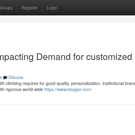
Groups
Register
Login
mpacting Demand for customized 
s
Discuss
h climbing requires for good quality, personalization, institutional bran
th rigorous world-wide
https://www.blogger.com/