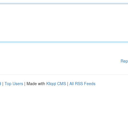
Rep
d
|
Top Users
| Made with
Kliqqi CMS
|
All RSS Feeds