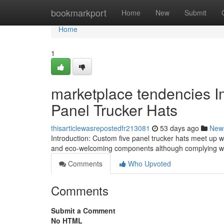
Home
bookmarkport
Home
New
Submit
Home
1
marketplace tendencies I
Panel Trucker Hats
thisarticlewasrepostedfr213081
53 days ago
New
Introduction: Custom five panel trucker hats meet up wit
and eco-welcoming components although complying wi
Comments
Who Upvoted
Comments
Submit a Comment
No HTML