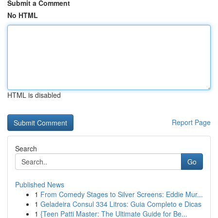
Submit a Comment
No HTML
HTML is disabled
Report Page
Search
Go
Published News
1
From Comedy Stages to Silver Screens: Eddie Mur...
1
Geladeira Consul 334 Litros: Guia Completo e Dicas
1
{Teen Patti Master: The Ultimate Guide for Be...