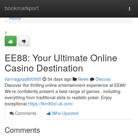
Home
bookmarkport
Togg
navi
Home
1
EE88: Your Ultimate Online
Casino Destination
tiannagpqq800565
54 days ago
News
Discuss
Discover the thrilling online entertainment experience at EE88!
We're confidently present a best range of games , including
everything from traditional slots to realistic poker. Enjoy
exceptional
https://fkm80xf.uk.com/
Comments
Who Upvoted
Comments