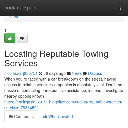
Home
bookmarkport
Togg
navi
Home
1
Locating Reputable Towing
Services
nicolaswvrj935751
56 days ago
News
Discuss
When you're faced with a car breakdown on the street, having
access to reliable wrecker companies is absolutely vital. Don't the
hassle of contacting unresponsive assistance; instead, investigate
nearby options known
https://emiliejgsk966051.blogolize.com/finding-reputable-wrecker-
services-78814501
Comments
Who Upvoted