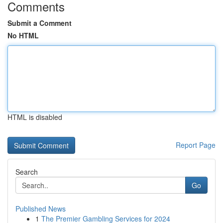
Comments
Submit a Comment
No HTML
HTML is disabled
Report Page
Search
Go
Published News
1
The Premier Gambling Services for 2024