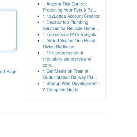
1
Arizona Tick Control:
Protecting Your Pets & Pe...
1
432Lottoa Account Creation
1
Decatur top Plumbing
Services for Reliable Home...
1
Top service IPTV français
1
Gilded Scaled One Priest :
Divine Radiance
1
The progression of
regulatory standards and
com...
1
Get Meals on Train at
ort Page
Gudur Station Railway Pla...
1
Startup Web Development :
A Complete Guide