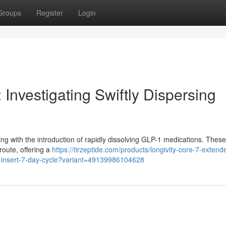
Groups
Register
Login
 Investigating Swiftly Dispersing
sing with the introduction of rapidly dissolving GLP-1 medications. These
route, offering a
https://tirzeptide.com/products/longivity-core-7-extend
l-insert-7-day-cycle?variant=49139986104628