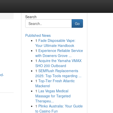
Search
Go
Published News
1
Fade Disposable Vape:
Your Ultimate Handbook
1
Experience Reliable Service
with Downers Grove ...
1
Acquire the Yamaha VMAX
SHO 200 Outboard
1
SEMRush Replacements
ed-
2025: Top Tools regarding ...
1
Top-Tier Fresh Atlantic
Mackerel
1
Las Vegas Medical
Massage for Targeted
Therapeu...
1
Plinko Australia: Your Guide
to Casino Fun