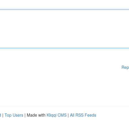
Rep
d
|
Top Users
| Made with
Kliqqi CMS
|
All RSS Feeds