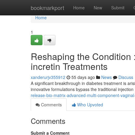
Home
bookmarkport
Home
New
Submit
Home
1
Reshaping the Condition :
incretin Treatments
xanderurjv355912
55 days ago
News
Discuss
A significant breakthrough in diabetes treatment is ari
innovative formulations bypass the traditional injection 
release-bio-matrix-advanced-multi-component-vagina
Comments
Who Upvoted
Comments
Submit a Comment