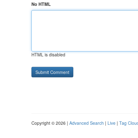
No HTML
HTML is disabled
Copyright © 2026 |
Advanced Search
|
Live
|
Tag Clou