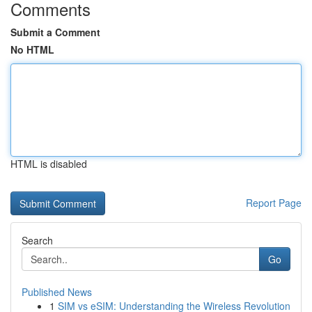
Comments
Submit a Comment
No HTML
HTML is disabled
Report Page
Search
Go
Published News
1
SIM vs eSIM: Understanding the Wireless Revolution