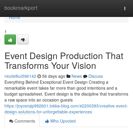
Home
bookmarkport
Togg
navi
Home
1
Event Design Production That
Transforms Your Vision
nicolefkui596142
56 days ago
News
Discuss
Everything Behind Exceptional Event Design Creating a
remarkable event takes far more than good intentions and a
budget spreadsheet. Event design is the discipline that transforms
a raw space into an occasion guests
https://joycerqip992601.tokka-blog.com/42200393/creative-event-
design-solutions-for-unforgettable-experiences
Comments
Who Upvoted