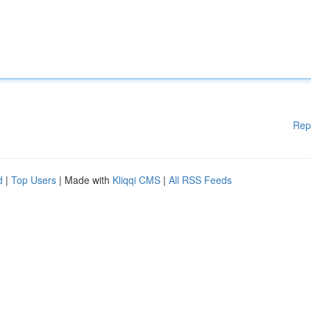
Rep
d
|
Top Users
| Made with
Kliqqi CMS
|
All RSS Feeds