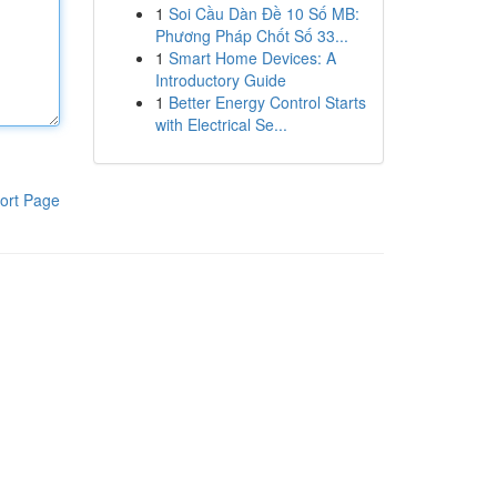
1
Soi Cầu Dàn Đề 10 Số MB:
Phương Pháp Chốt Số 33...
1
Smart Home Devices: A
Introductory Guide
1
Better Energy Control Starts
with Electrical Se...
ort Page