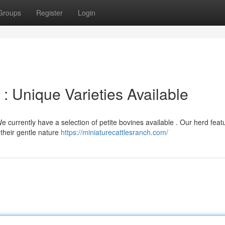
Groups
Register
Login
 : Unique Varieties Available
e currently have a selection of petite bovines available . Our herd feat
their gentle nature
https://miniaturecattlesranch.com/