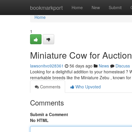
Home
bookmarkport
Home
New
Submit
Home
1
Miniature Cow for Auction
lawsonitvo928361
56 days ago
News
Discuss
Looking for a delightful addition to your homestead ? W
remarkable breeds like the Miniature Zebu , known for 
Comments
Who Upvoted
Comments
Submit a Comment
No HTML