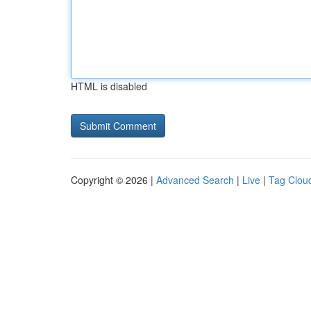
HTML is disabled
Copyright © 2026 |
Advanced Search
|
Live
|
Tag Clou