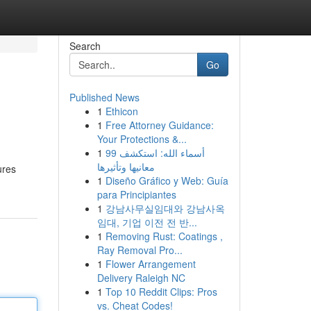
Search
Go
Published News
1
Ethicon
1
Free Attorney Guidance:
Your Protections &...
1
99 أسماء الله: استكشف
معانيها وتأثيرها
ures
1
Diseño Gráfico y Web: Guía
para Principiantes
1
강남사무실임대와 강남사옥
임대, 기업 이전 전 반...
1
Removing Rust: Coatings ,
Ray Removal Pro...
1
Flower Arrangement
Delivery Raleigh NC
1
Top 10 Reddit Clips: Pros
vs. Cheat Codes!