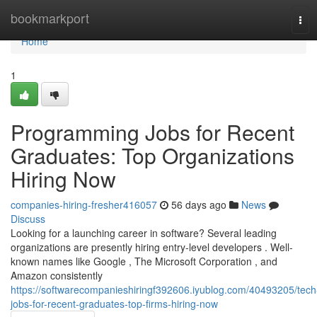
Home
bookmarkport
Tog
navi
Home
1
Programming Jobs for Recent
Graduates: Top Organizations
Hiring Now
companies-hiring-fresher416057
56 days ago
News
Discuss
Looking for a launching career in software? Several leading
organizations are presently hiring entry-level developers . Well-
known names like Google , The Microsoft Corporation , and
Amazon consistently
https://softwarecompanieshiringf392606.iyublog.com/40493205/tech
jobs-for-recent-graduates-top-firms-hiring-now