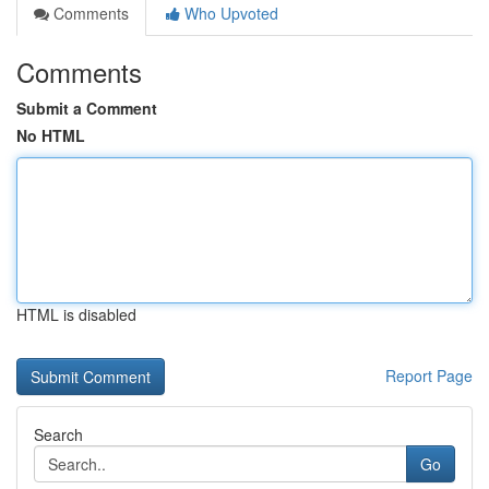
Comments
Who Upvoted
Comments
Submit a Comment
No HTML
HTML is disabled
Report Page
Search
Go