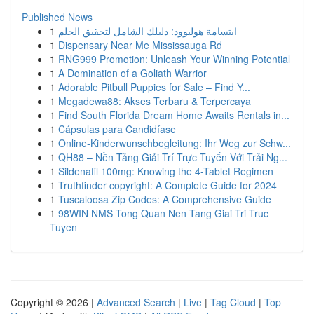
Published News
1
ابتسامة هوليوود: دليلك الشامل لتحقيق الحلم
1
Dispensary Near Me Mississauga Rd
1
RNG999 Promotion: Unleash Your Winning Potential
1
A Domination of a Goliath Warrior
1
Adorable Pitbull Puppies for Sale – Find Y...
1
Megadewa88: Akses Terbaru & Terpercaya
1
Find South Florida Dream Home Awaits Rentals in...
1
Cápsulas para Candidíase
1
Online-Kinderwunschbegleitung: Ihr Weg zur Schw...
1
QH88 – Nền Tảng Giải Trí Trực Tuyến Với Trải Ng...
1
Sildenafil 100mg: Knowing the 4-Tablet Regimen
1
Truthfinder copyright: A Complete Guide for 2024
1
Tuscaloosa Zip Codes: A Comprehensive Guide
1
98WIN NMS Tong Quan Nen Tang Giai Tri Truc
Tuyen
Copyright © 2026 |
Advanced Search
|
Live
|
Tag Cloud
|
Top