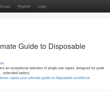
Groups
Register
Login
imate Guide to Disposable
uss
ers an exceptional selection of single-use vapes, designed for peak
e , extended battery
kman-vapes-your-ultimate-guide-to-disposable-excellence