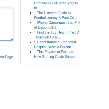
Containers Delivered Across
th...
1
The Ultimate Guide to
Football Jersey & Pant Co...
1
iPhone Cameroun : Les Prix
et Disponibilité
1
Find the Top Health Plan: A
Thorough Reso...
1
Understanding Emotional
Hospital Care: A Person...
1
This Physics of Fortune:
How Gaming Casts Shape...
ort Page