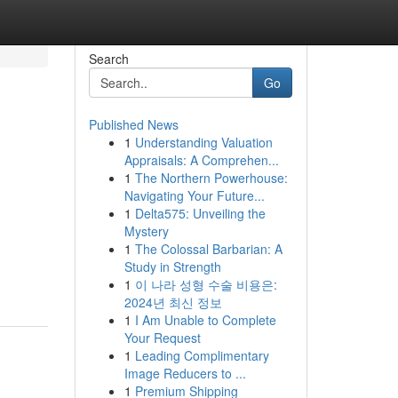
Search
Go
Published News
1
Understanding Valuation
Appraisals: A Comprehen...
1
The Northern Powerhouse:
Navigating Your Future...
1
Delta575: Unveiling the
Mystery
1
The Colossal Barbarian: A
Study in Strength
1
이 나라 성형 수술 비용은:
2024년 최신 정보
1
I Am Unable to Complete
Your Request
1
Leading Complimentary
Image Reducers to ...
1
Premium Shipping