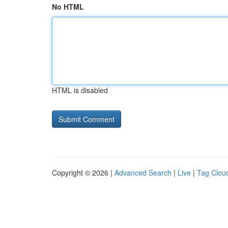
No HTML
HTML is disabled
Copyright © 2026 |
Advanced Search
|
Live
|
Tag Clou