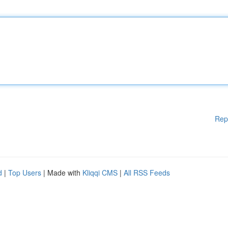
Rep
d
|
Top Users
| Made with
Kliqqi CMS
|
All RSS Feeds