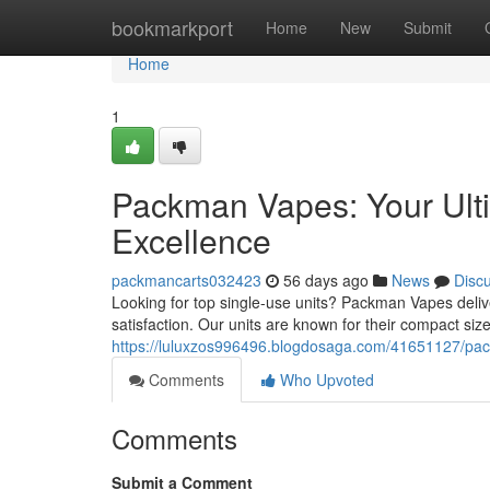
Home
bookmarkport
Home
New
Submit
Home
1
Packman Vapes: Your Ult
Excellence
packmancarts032423
56 days ago
News
Disc
Looking for top single-use units? Packman Vapes deliv
satisfaction. Our units are known for their compact siz
https://luluxzos996496.blogdosaga.com/41651127/pac
Comments
Who Upvoted
Comments
Submit a Comment