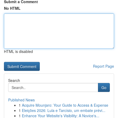
Submit a Comment
No HTML
HTML is disabled
Report Page
Search
Go
Published News
1
Acquire Mounjaro: Your Guide to Access & Expense
1
Eleições 2026: Lula e Tarcísio, um embate prévi...
1
Enhance Your Website's Visibility: A Novice's...