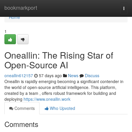
Home
bookmarkport
Togg
navi
Home
1
Oneallin: The Rising Star of
Open-Source AI
oneallin612157
57 days ago
News
Discuss
Oneallin is rapidly emerging becoming a significant contender in
the world of open-source artificial intelligence. This platform,
created by a team , offers robust framework for building and
deploying
https://www.oneallin.work
Comments
Who Upvoted
Comments