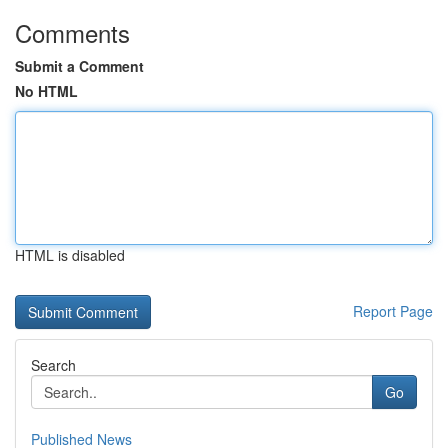
Comments
Submit a Comment
No HTML
HTML is disabled
Report Page
Search
Go
Published News