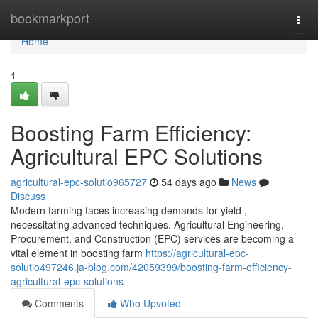
Home
bookmarkport
Togg
navi
Home
1
Boosting Farm Efficiency:
Agricultural EPC Solutions
agricultural-epc-solutio965727
54 days ago
News
Discuss
Modern farming faces increasing demands for yield ,
necessitating advanced techniques. Agricultural Engineering,
Procurement, and Construction (EPC) services are becoming a
vital element in boosting farm
https://agricultural-epc-
solutio497246.ja-blog.com/42059399/boosting-farm-efficiency-
agricultural-epc-solutions
Comments
Who Upvoted