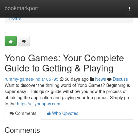
Home
bookmarkport
Togg
navi
Home
1
Yono Games: Your Complete
Guide to Getting & Playing
rummy-games-india165795
56 days ago
News
Discuss
Want to discover the thrilling world of Yono Games? Beginning is
super easy . This quick guide will show you how the process of
obtaining the application and playing your top games. Simply go
to the
https://allyonopay.com
Comments
Who Upvoted
Comments