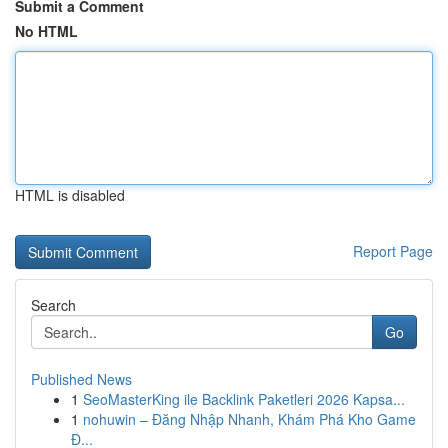
Submit a Comment
No HTML
HTML is disabled
Report Page
Search
Go
Published News
1
SeoMasterKing ile Backlink Paketleri 2026 Kapsa...
1
nohuwin – Đăng Nhập Nhanh, Khám Phá Kho Game
Đ...