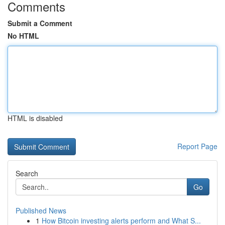
Comments
Submit a Comment
No HTML
HTML is disabled
Report Page
Search
Go
Published News
1
How Bitcoin investing alerts perform and What S...