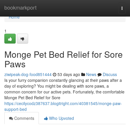
Home
bookmarkport
Togg
navi
Home
1
Monge Pet Bed Relief for Sore
Paws
ziwipeak-dog-food851444
53 days ago
News
Discuss
Is your furry companion constantly glancing at their paws after a
day of exploring? You might be dealing with sore paws, a
common concern for our active pets. Fortunately, the comfortable
Monge Pet Bed Relief for Sore
https://cecilycodz387637.blogitright.com/40381545/monge-paw-
support-bed
Comments
Who Upvoted