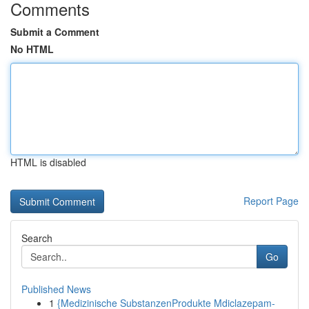
Comments
Submit a Comment
No HTML
HTML is disabled
Report Page
Search
Go
Published News
1
{Medizinische SubstanzenProdukte Mdiclazepam-