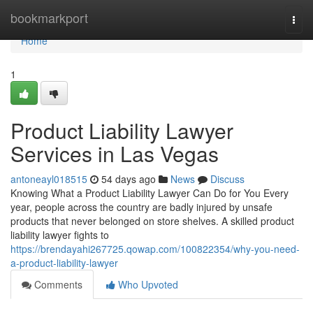
Home
bookmarkport
Togg
navi
Home
1
Product Liability Lawyer
Services in Las Vegas
antoneayl018515
54 days ago
News
Discuss
Knowing What a Product Liability Lawyer Can Do for You Every
year, people across the country are badly injured by unsafe
products that never belonged on store shelves. A skilled product
liability lawyer fights to
https://brendayahi267725.qowap.com/100822354/why-you-need-
a-product-liability-lawyer
Comments
Who Upvoted