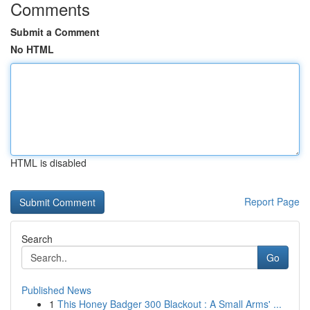
Comments
Submit a Comment
No HTML
HTML is disabled
Report Page
Search
Go
Published News
1
This Honey Badger 300 Blackout : A Small Arms' ...