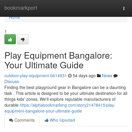
Home
bookmarkport
Togg
navi
Home
1
Play Equipment Bangalore:
Your Ultimate Guide
outdoor-play-equipment-b614931
54 days ago
News
Discuss
Finding the best playground gear in Bangalore can be a daunting
task . This article is designed to be your ultimate destination for all
things kids' zones. We'll explore reputable manufacturers of
durable
https://alphabookmarking.com/story21478415/play-
equipment-bangalore-your-ultimate-guide
Comments
Who Upvoted