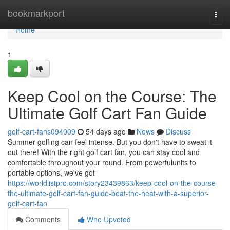
Home
bookmarkport
Togg
navi
Home
1
Keep Cool on the Course: The
Ultimate Golf Cart Fan Guide
golf-cart-fans094009
54 days ago
News
Discuss
Summer golfing can feel intense. But you don't have to sweat it
out there! With the right golf cart fan, you can stay cool and
comfortable throughout your round. From powerfulunits to
portable options, we've got
https://worldlistpro.com/story23439863/keep-cool-on-the-course-
the-ultimate-golf-cart-fan-guide-beat-the-heat-with-a-superior-
golf-cart-fan
Comments
Who Upvoted