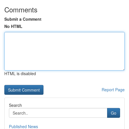
Comments
Submit a Comment
No HTML
HTML is disabled
Report Page
Search
Go
Published News