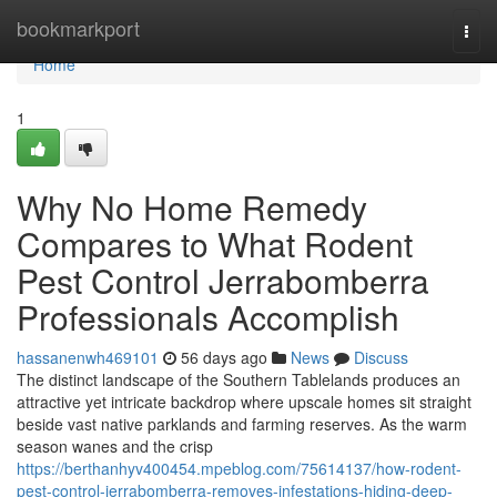
Home
bookmarkport
Togg
navi
Home
1
Why No Home Remedy
Compares to What Rodent
Pest Control Jerrabomberra
Professionals Accomplish
hassanenwh469101
56 days ago
News
Discuss
The distinct landscape of the Southern Tablelands produces an
attractive yet intricate backdrop where upscale homes sit straight
beside vast native parklands and farming reserves. As the warm
season wanes and the crisp
https://berthanhyv400454.mpeblog.com/75614137/how-rodent-
pest-control-jerrabomberra-removes-infestations-hiding-deep-