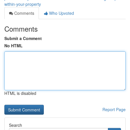
within-your-property
Comments
Who Upvoted
Comments
Submit a Comment
No HTML
HTML is disabled
Report Page
Search