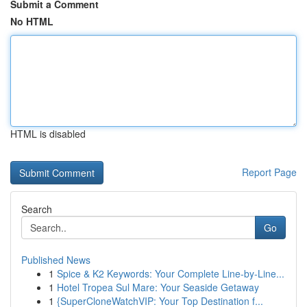
Submit a Comment
No HTML
HTML is disabled
Report Page
Search
Go
Published News
1
Spice & K2 Keywords: Your Complete Line-by-Line...
1
Hotel Tropea Sul Mare: Your Seaside Getaway
1
{SuperCloneWatchVIP: Your Top Destination f...