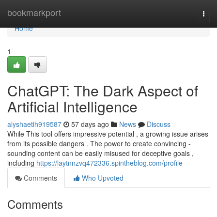
Home
bookmarkport
Togg
navi
Home
1
ChatGPT: The Dark Aspect of
Artificial Intelligence
alyshaetih919587
57 days ago
News
Discuss
While This tool offers impressive potential , a growing issue arises
from its possible dangers . The power to create convincing -
sounding content can be easily misused for deceptive goals ,
including
https://laytnnzvq472336.spintheblog.com/profile
Comments
Who Upvoted
Comments