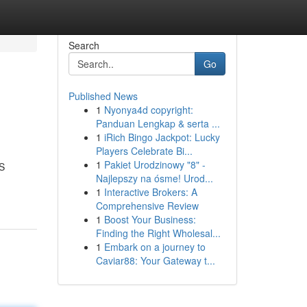
Search
Go
Published News
1
Nyonya4d copyright:
Panduan Lengkap & serta ...
1
iRich Bingo Jackpot: Lucky
Players Celebrate Bi...
1
Pakiet Urodzinowy "8" -
IS
Najlepszy na ósme! Urod...
1
Interactive Brokers: A
Comprehensive Review
1
Boost Your Business:
Finding the Right Wholesal...
1
Embark on a journey to
Caviar88: Your Gateway t...