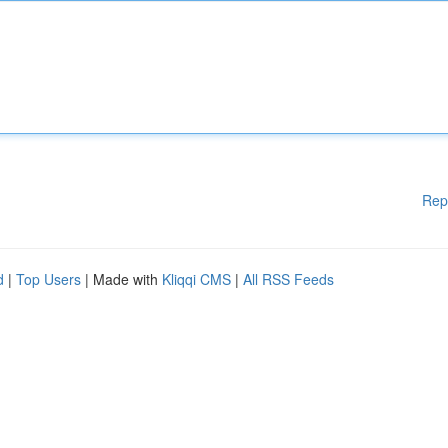
Rep
d
|
Top Users
| Made with
Kliqqi CMS
|
All RSS Feeds