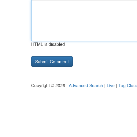
HTML is disabled
Copyright © 2026 |
Advanced Search
|
Live
|
Tag Clou