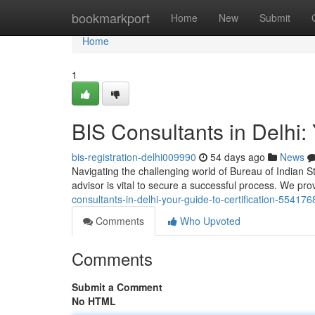
Home
bookmarkport
Home
New
Submit
Home
1
BIS Consultants in Delhi: 
bis-registration-delhi009990
54 days ago
News
Navigating the challenging world of Bureau of Indian Sta
advisor is vital to secure a successful process. We pr
consultants-in-delhi-your-guide-to-certification-554176
Comments
Who Upvoted
Comments
Submit a Comment
No HTML