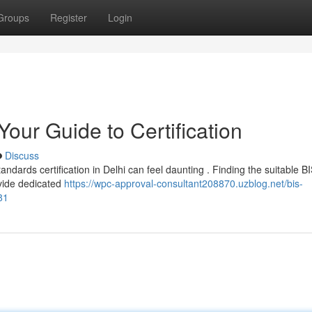
Groups
Register
Login
Your Guide to Certification
Discuss
ndards certification in Delhi can feel daunting . Finding the suitable B
ovide dedicated
https://wpc-approval-consultant208870.uzblog.net/bis-
81