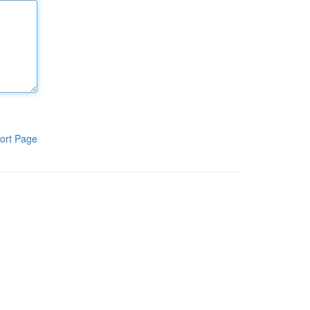
ort Page