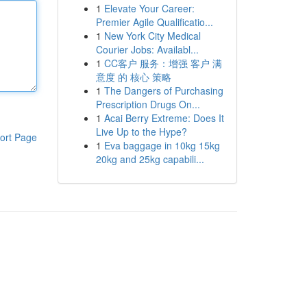
1
Elevate Your Career:
Premier Agile Qualificatio...
1
New York City Medical
Courier Jobs: Availabl...
1
CC客户 服务：增强 客户 满
意度 的 核心 策略
1
The Dangers of Purchasing
Prescription Drugs On...
1
Acai Berry Extreme: Does It
Live Up to the Hype?
ort Page
1
Eva baggage in 10kg 15kg
20kg and 25kg capabili...