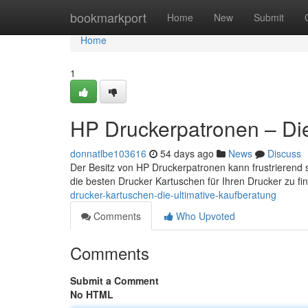
Home
bookmarkport
Home
New
Submit
Home
1
HP Druckerpatronen – Die 
donnatlbe103616
54 days ago
News
Discuss
Der Besitz von HP Druckerpatronen kann frustrierend se
die besten Drucker Kartuschen für Ihren Drucker zu fi
drucker-kartuschen-die-ultimative-kaufberatung
Comments
Who Upvoted
Comments
Submit a Comment
No HTML