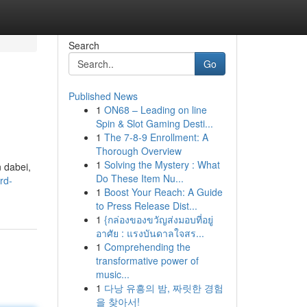
Search
Go
Published News
1
ON68 – Leading on line
Spin & Slot Gaming Desti...
1
The 7-8-9 Enrollment: A
Thorough Overview
1
Solving the Mystery : What
n dabei,
Do These Item Nu...
rd-
1
Boost Your Reach: A Guide
to Press Release Dist...
1
{กล่องของขวัญส่งมอบที่อยู่
อาศัย : แรงบันดาลใจสร...
1
Comprehending the
transformative power of
music...
1
다낭 유흥의 밤, 짜릿한 경험
을 찾아서!