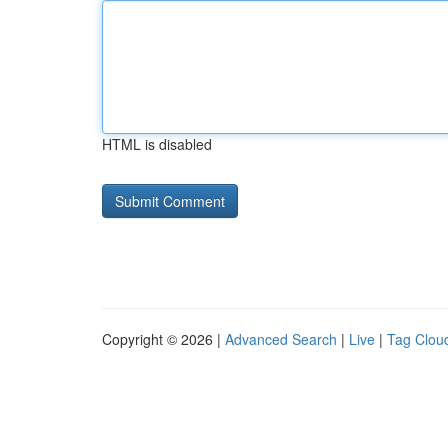
HTML is disabled
Copyright © 2026 |
Advanced Search
|
Live
|
Tag Clou