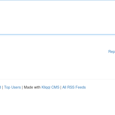
Rep
d
|
Top Users
| Made with
Kliqqi CMS
|
All RSS Feeds