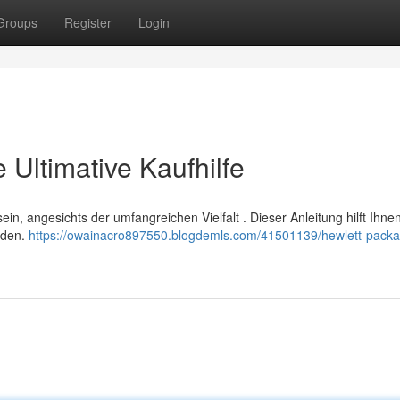
Groups
Register
Login
Ultimative Kaufhilfe
in, angesichts der umfangreichen Vielfalt . Dieser Anleitung hilft Ihne
nden.
https://owainacro897550.blogdemls.com/41501139/hewlett-packa