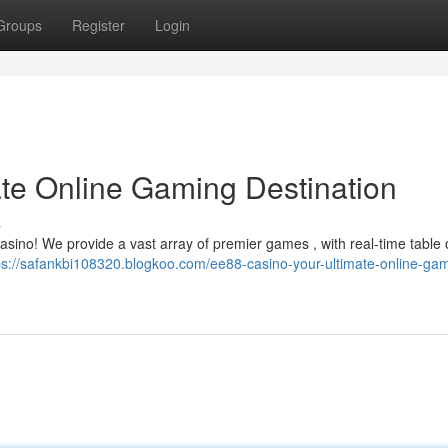
Groups
Register
Login
te Online Gaming Destination
s
asino! We provide a vast array of premier games , with real-time table 
ps://safankbi108320.blogkoo.com/ee88-casino-your-ultimate-online-ga