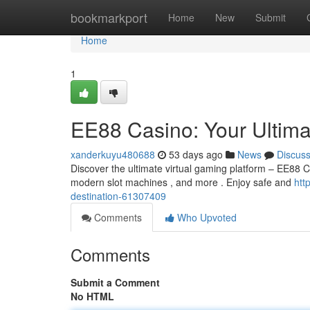
Home
bookmarkport
Home
New
Submit
Home
1
EE88 Casino: Your Ultima
xanderkuyu480688
53 days ago
News
Discus
Discover the ultimate virtual gaming platform – EE88 C
modern slot machines , and more . Enjoy safe and
htt
destination-61307409
Comments
Who Upvoted
Comments
Submit a Comment
No HTML