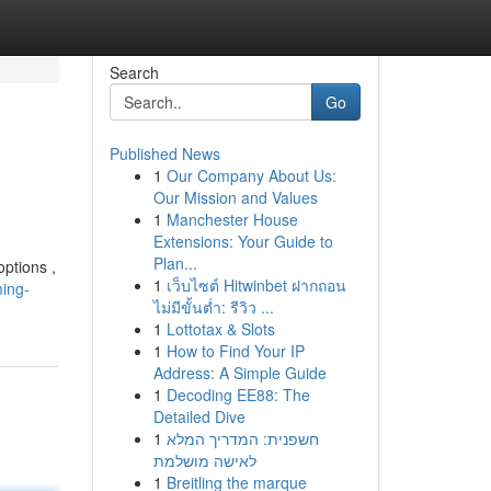
Search
Go
Published News
1
Our Company About Us:
Our Mission and Values
1
Manchester House
Extensions: Your Guide to
Plan...
options ,
1
เว็บไซต์ Hitwinbet ฝากถอน
ming-
ไม่มีขั้นต่ำ: รีวิว ...
1
Lottotax & Slots
1
How to Find Your IP
Address: A Simple Guide
1
Decoding EE88: The
Detailed Dive
1
חשפנית: המדריך המלא
לאישה מושלמת
1
Breitling the marque