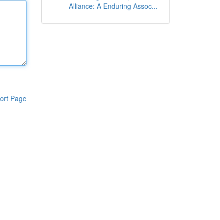
Alliance: A Enduring Assoc...
ort Page