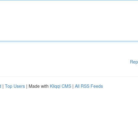
Rep
d
|
Top Users
| Made with
Kliqqi CMS
|
All RSS Feeds