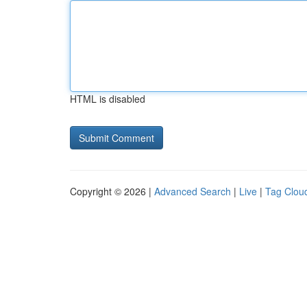
HTML is disabled
Copyright © 2026 |
Advanced Search
|
Live
|
Tag Clou