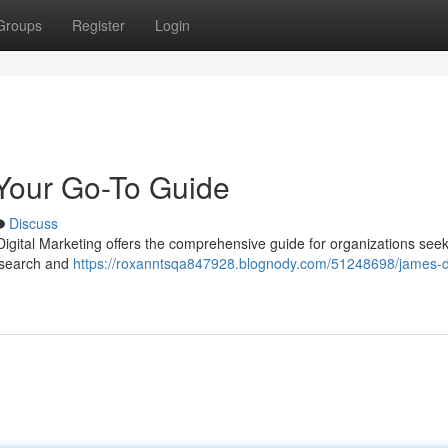
Groups
Register
Login
 Your Go-To Guide
Discuss
igital Marketing offers the comprehensive guide for organizations see
c search and
https://roxanntsqa847928.blognody.com/51248698/james-di