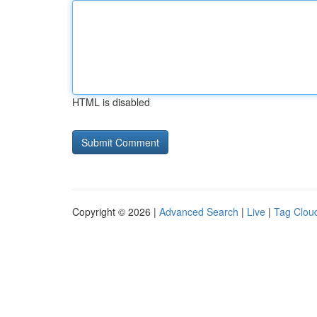
HTML is disabled
Copyright © 2026 |
Advanced Search
|
Live
|
Tag Clou