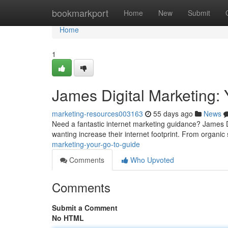
Home
bookmarkport
Home
New
Submit
Home
1
James Digital Marketing:
marketing-resources003163
55 days ago
News
Need a fantastic internet marketing guidance? James D
wanting increase their internet footprint. From organi
marketing-your-go-to-guide
Comments
Who Upvoted
Comments
Submit a Comment
No HTML