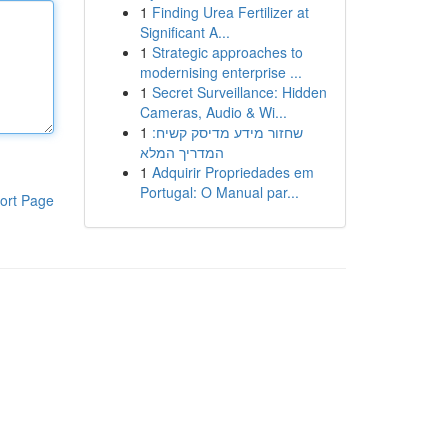
1
Finding Urea Fertilizer at
Significant A...
1
Strategic approaches to
modernising enterprise ...
1
Secret Surveillance: Hidden
Cameras, Audio & Wi...
1
שחזור מידע מדיסק קשיח:
המדריך המלא
1
Adquirir Propriedades em
Portugal: O Manual par...
ort Page