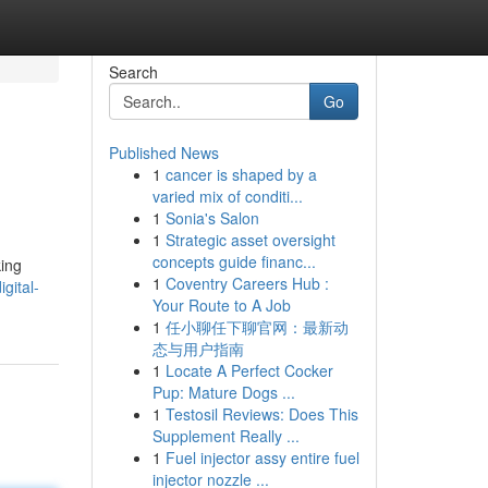
Search
Go
Published News
1
cancer is shaped by a
varied mix of conditi...
1
Sonia's Salon
1
Strategic asset oversight
concepts guide financ...
king
1
Coventry Careers Hub :
gital-
Your Route to A Job
1
任小聊任下聊官网：最新动
态与用户指南
1
Locate A Perfect Cocker
Pup: Mature Dogs ...
1
Testosil Reviews: Does This
Supplement Really ...
1
Fuel injector assy entire fuel
injector nozzle ...