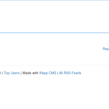
Rep
d
|
Top Users
| Made with
Kliqqi CMS
|
All RSS Feeds