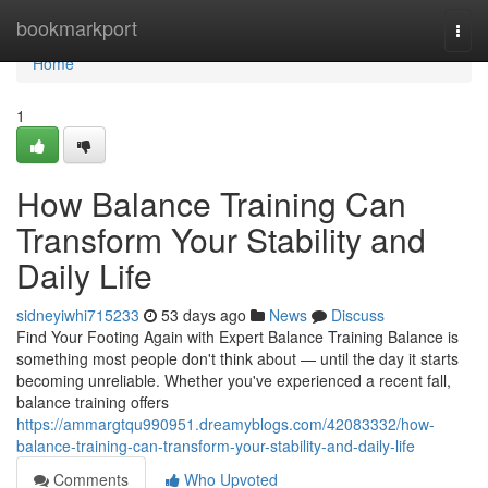
Home
bookmarkport
Togg
navi
Home
1
How Balance Training Can
Transform Your Stability and
Daily Life
sidneyiwhi715233
53 days ago
News
Discuss
Find Your Footing Again with Expert Balance Training Balance is
something most people don't think about — until the day it starts
becoming unreliable. Whether you've experienced a recent fall,
balance training offers
https://ammargtqu990951.dreamyblogs.com/42083332/how-
balance-training-can-transform-your-stability-and-daily-life
Comments
Who Upvoted