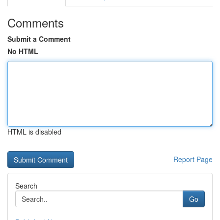
Comments
Submit a Comment
No HTML
HTML is disabled
Report Page
Search
Go