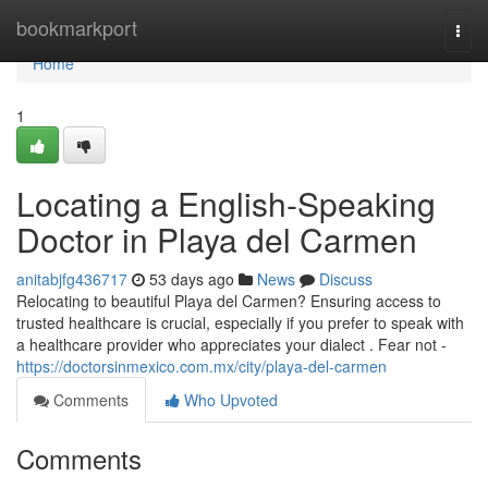
Home
bookmarkport
Togg
navi
Home
1
Locating a English-Speaking
Doctor in Playa del Carmen
anitabjfg436717
53 days ago
News
Discuss
Relocating to beautiful Playa del Carmen? Ensuring access to
trusted healthcare is crucial, especially if you prefer to speak with
a healthcare provider who appreciates your dialect . Fear not -
https://doctorsinmexico.com.mx/city/playa-del-carmen
Comments
Who Upvoted
Comments