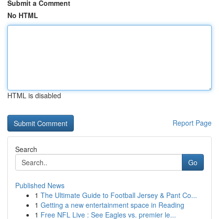
Submit a Comment
No HTML
HTML is disabled
Report Page
Search
Go
Published News
1
The Ultimate Guide to Football Jersey & Pant Co...
1
Getting a new entertainment space in Reading
1
Free NFL Live : See Eagles vs. premier le...