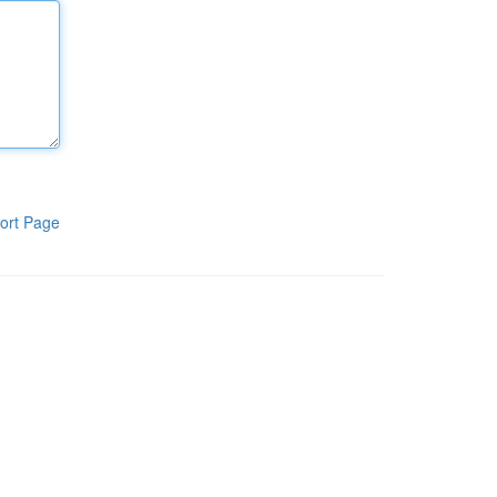
ort Page