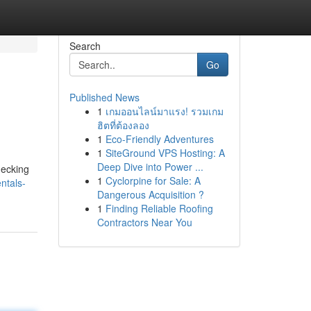
Search
Go
Published News
1
เกมออนไลน์มาแรง! รวมเกม
ฮิตที่ต้องลอง
1
Eco-Friendly Adventures
1
SiteGround VPS Hosting: A
Deep Dive into Power ...
hecking
1
Cyclorpine for Sale: A
ntals-
Dangerous Acquisition ?
1
Finding Reliable Roofing
Contractors Near You