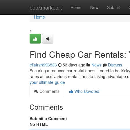
Home
bookmarkport
Home
New
Submit
Home
1
Find Cheap Car Rentals: 
ellafrzh996536
53 days ago
News
Discuss
Securing a reduced car rental doesn’t need to be tricky
rates across various rental firms to taking advantage o
your-ultimate-guide
Comments
Who Upvoted
Comments
Submit a Comment
No HTML