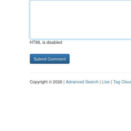
HTML is disabled
Copyright © 2026 |
Advanced Search
|
Live
|
Tag Clou