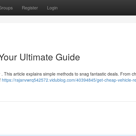
Groups
Register
Login
Your Ultimate Guide
 . This article explains simple methods to snag fantastic deals. From c
f
https://rajanvwrq542572.vidublog.com/40394845/get-cheap-vehicle-re