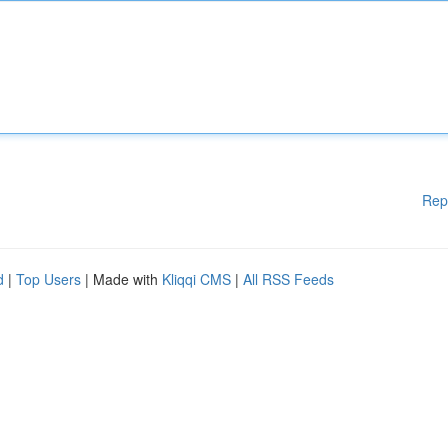
Rep
d
|
Top Users
| Made with
Kliqqi CMS
|
All RSS Feeds