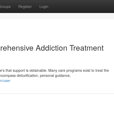
Groups
Register
Login
rehensive Addiction Treatment
's that support is obtainable. Many care programs exist to treat the
compass detoxification, personal guidance,
om/user