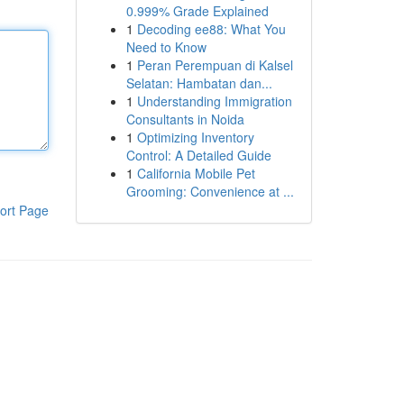
0.999% Grade Explained
1
Decoding ee88: What You
Need to Know
1
Peran Perempuan di Kalsel
Selatan: Hambatan dan...
1
Understanding Immigration
Consultants in Noida
1
Optimizing Inventory
Control: A Detailed Guide
1
California Mobile Pet
Grooming: Convenience at ...
ort Page