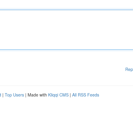
Rep
d
|
Top Users
| Made with
Kliqqi CMS
|
All RSS Feeds