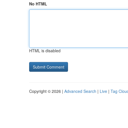
No HTML
HTML is disabled
Copyright © 2026 |
Advanced Search
|
Live
|
Tag Clou