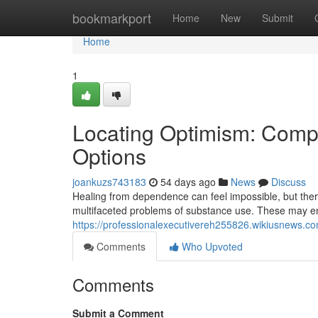
Home
bookmarkport
Home
New
Submit
Home
1
Locating Optimism: Comp
Options
joankuzs743183
54 days ago
News
Discuss
Healing from dependence can feel impossible, but there
multifaceted problems of substance use. These may en
https://professionalexecutivereh255826.wikiusnews.c
Comments
Who Upvoted
Comments
Submit a Comment