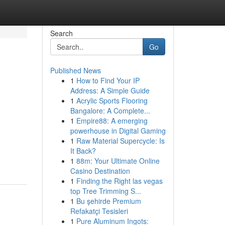
Search
Go
Published News
1
How to Find Your IP
Address: A Simple Guide
1
Acrylic Sports Flooring
Bangalore: A Complete...
1
Empire88: A emerging
powerhouse in Digital Gaming
1
Raw Material Supercycle: Is
It Back?
1
88m: Your Ultimate Online
Casino Destination
1
Finding the Right las vegas
top Tree Trimming S...
1
Bu şehirde Premium
Refakatçi Tesisleri
1
Pure Aluminum Ingots: