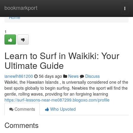
Home
bookmarkport
Togg
navi
Home
1
Learn to Surf in Waikiki: Your
Ultimate Guide
ianewlh861200
56 days ago
News
Discuss
Waikiki, the Hawaiian Islands , is universally considered one of the
best spots globally to begin surfing. Newbies the sport will find the
gentle, rolling waves, providing for an forgiving learning
https://surf-lessons-near-me087299.blogoxo.com/profile
Comments
Who Upvoted
Comments