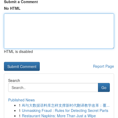
Submit a Comment
No HTML
HTML is disabled
Report Page
Search
Go
Published News
1
AI与大数据语料库怎样支撑新时代翻译教学改革：覆...
1
Unmasking Fraud : Rules for Detecting Secret Parts
1
Restaurant Napkins: More Than Just a Wipe