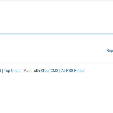
Rep
d
|
Top Users
| Made with
Kliqqi CMS
|
All RSS Feeds