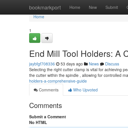
Home
bookmarkport
Home
New
Submit
Home
1
End Mill Tool Holders: A
jaybfgf708336
53 days ago
News
Discuss
Selecting the right cutter clamp is vital for achieving
the cutter within the spindle , allowing for controlled m
holders-a-comprehensive-guide
Comments
Who Upvoted
Comments
Submit a Comment
No HTML