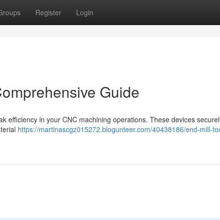
Groups
Register
Login
 Comprehensive Guide
 peak efficiency in your CNC machining operations. These devices securel
aterial
https://martinascgz015272.blogunteer.com/40438186/end-mill-too