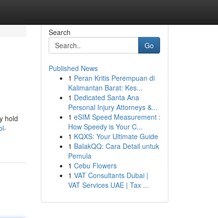
Search
Go
Published News
1
Peran Kritis Perempuan di
Kalimantan Barat: Kes...
1
Dedicated Santa Ana
Personal Injury Attorneys &...
1
eSIM Speed Measurement :
y hold
How Speedy is Your C...
l-
1
KQXS: Your Ultimate Guide
1
BalakQQ: Cara Detail untuk
Pemula
1
Cebu Flowers
1
VAT Consultants Dubai |
VAT Services UAE | Tax ...