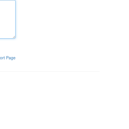
ort Page