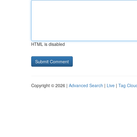
HTML is disabled
Copyright © 2026 |
Advanced Search
|
Live
|
Tag Clou