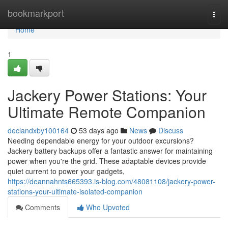
Home
bookmarkport
Togg
navi
Home
1
Jackery Power Stations: Your
Ultimate Remote Companion
declandxby100164
53 days ago
News
Discuss
Needing dependable energy for your outdoor excursions?
Jackery battery backups offer a fantastic answer for maintaining
power when you're the grid. These adaptable devices provide
quiet current to power your gadgets,
https://deannahnts665393.is-blog.com/48081108/jackery-power-
stations-your-ultimate-isolated-companion
Comments
Who Upvoted