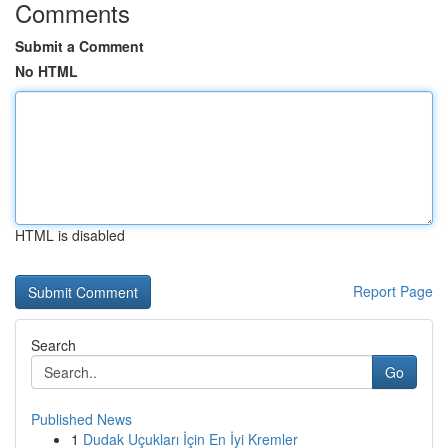
Comments
Submit a Comment
No HTML
HTML is disabled
Report Page
Search
Go
Published News
1
Dudak Uçukları İçin En İyi Kremler