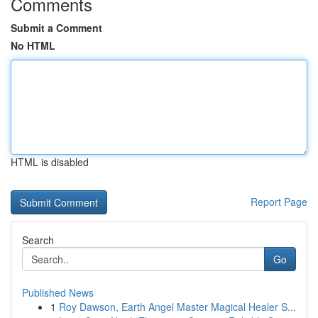
Comments
Submit a Comment
No HTML
HTML is disabled
Report Page
Search
Go
Published News
1
Roy Dawson, Earth Angel Master Magical Healer S...