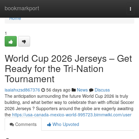
Home
bookmarkport
Togg
navi
Home
1
World Cup 2026 Jerseys – Get
Ready for the Tri-Nation
Tournament
isaiahxzsd867376
56 days ago
News
Discuss
The anticipation surrounding the future World Cup 2026 is truly
building, and what better way to celebrate than with official Soccer
2026 Jerseys ? Supporters around the globe are eagerly awaiting
the
https://usa-canada-mexico-world-995723.bimmwiki.com/user
Comments
Who Upvoted