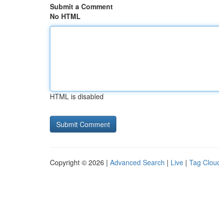
Submit a Comment
No HTML
HTML is disabled
Copyright © 2026 |
Advanced Search
|
Live
|
Tag Clou