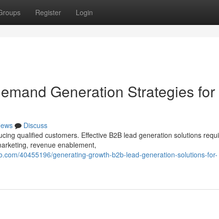
Groups
Register
Login
emand Generation Strategies for
ews
Discuss
ing qualified customers. Effective B2B lead generation solutions requi
 marketing, revenue enablement,
.com/40455196/generating-growth-b2b-lead-generation-solutions-for-