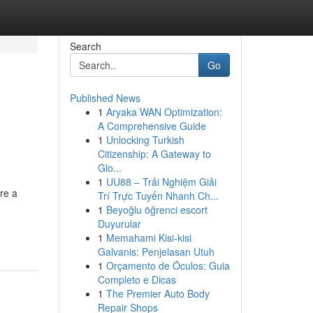
Search
Go
Published News
1
Aryaka WAN Optimization:
A Comprehensive Guide
1
Unlocking Turkish
Citizenship: A Gateway to
Glo...
1
UU88 – Trải Nghiệm Giải
re a
Trí Trực Tuyến Nhanh Ch...
1
Beyoğlu öğrenci escort
Duyurular
1
Memahami Kisi-kisi
Galvanis: Penjelasan Utuh
1
Orçamento de Óculos: Guia
Completo e Dicas
1
The Premier Auto Body
Repair Shops