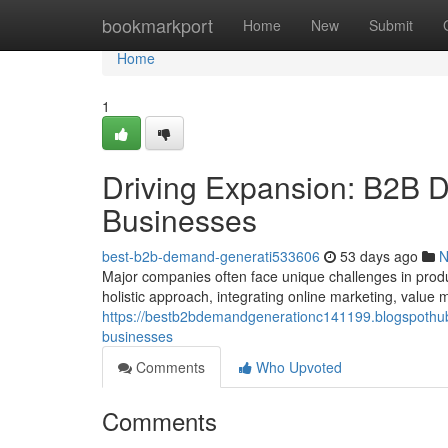
Home
bookmarkport
Home
New
Submit
Home
1
Driving Expansion: B2B D
Businesses
best-b2b-demand-generati533606
53 days ago
N
Major companies often face unique challenges in produc
holistic approach, integrating online marketing, value
https://bestb2bdemandgenerationc141199.blogspothub
businesses
Comments
Who Upvoted
Comments