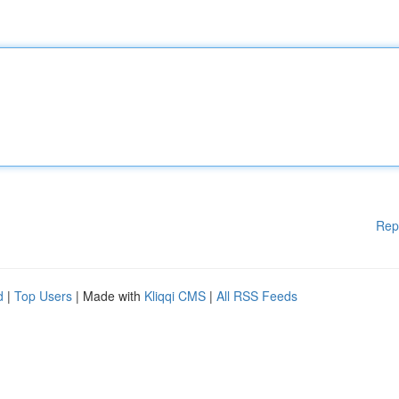
Rep
d
|
Top Users
| Made with
Kliqqi CMS
|
All RSS Feeds