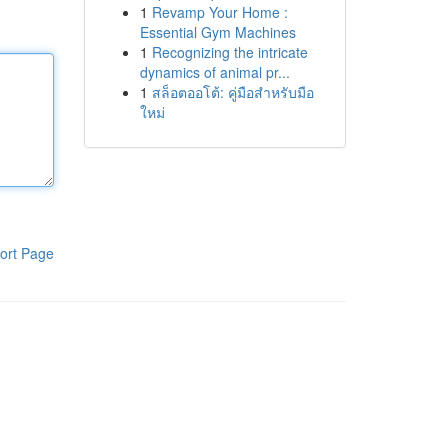
1
Revamp Your Home :
Essential Gym Machines
1
Recognizing the intricate
dynamics of animal pr...
1
สล็อตออโต้: คู่มือสำหรับมือ
ใหม่
ort Page